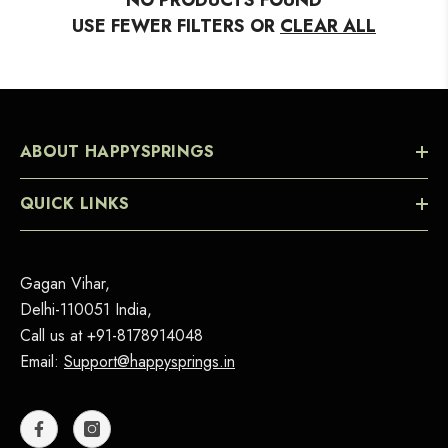
NO PRODUCTS FOUND
USE FEWER FILTERS OR
CLEAR ALL
ABOUT HAPPYSPRINGS
QUICK LINKS
Gagan Vihar,
Delhi-110051 India,
Call us at
+91-8178914048
Email:
Support@happysprings.in