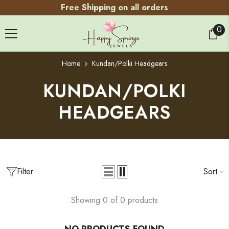
Free Shipping on all orders
SKIP TO CONTENT
0
0
ite
Home
Kundan/Polki Headgears
KUNDAN/POLKI
HEADGEARS
Filter
Sort
Showing 0 of 0 products