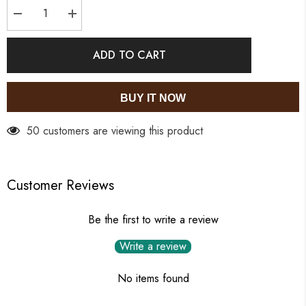
Decrease
Increase
quantity
quantity
for
for
Crystie
Crystie
ADD TO CART
Danglers
Danglers
BUY IT NOW
50 customers are viewing this product
Customer Reviews
Be the first to write a review
Write a review
No items found