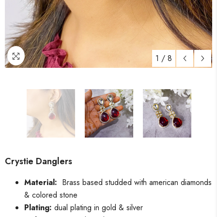
1
/
8
Crystie Danglers
Material:
Brass based studded with american diamonds
& colored stone
Plating:
dual plating in gold & silver