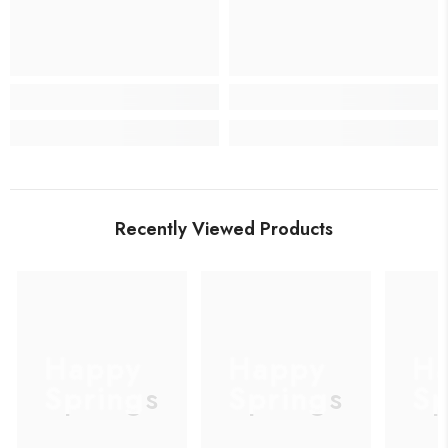
Recently Viewed Products
Happy
Happy
H
Springs
Springs
Sp