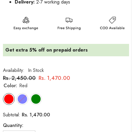
Delivery:
2-7 working days
Get extra 5% off on prepaid orders
Availability:
In Stock
Rs. 2,450.00
Rs. 1,470.00
Color:
Red
Rs. 1,470.00
Subtotal:
Quantity: