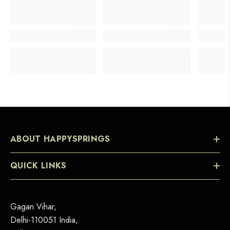
ABOUT HAPPYSPRINGS
QUICK LINKS
Gagan Vihar,
Delhi-110051 India,