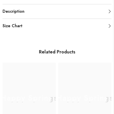
Description
Size Chart
Related Products
Happy Springs
Happy Springs