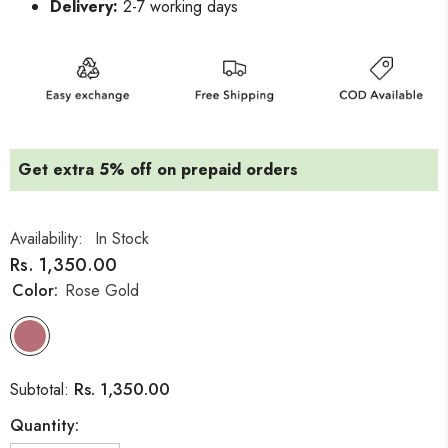
Delivery:
2-7 working days
Get extra 5% off on prepaid orders
Availability:
In Stock
Rs. 1,350.00
Color:
Rose Gold
Rs. 1,350.00
Subtotal:
Quantity: