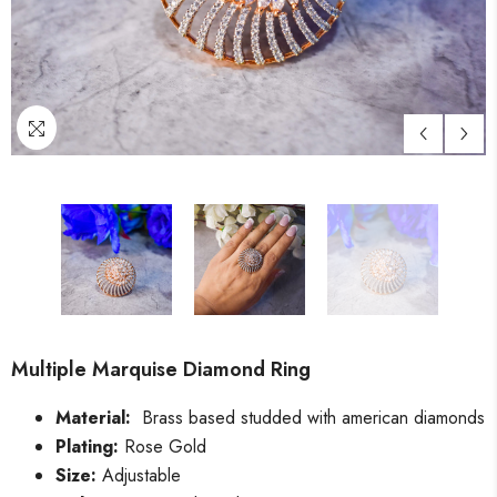
Multiple Marquise Diamond Ring
Material:
Brass based studded with american diamonds
Plating:
Rose Gold
Size:
Adjustable