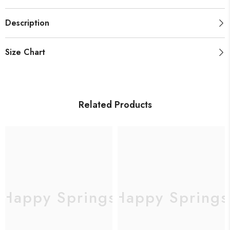
Description
Size Chart
Related Products
Happy Springs
Happy Springs