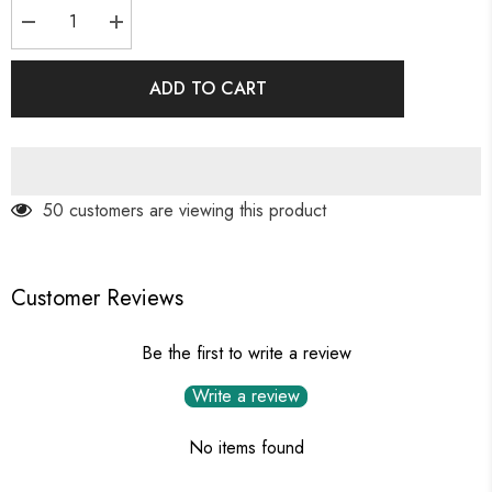
Decrease
Increase
quantity
quantity
for
for
Multiple
Multiple
ADD TO CART
Marquise
Marquise
Diamond
Diamond
Ring
Ring
50 customers are viewing this product
Customer Reviews
Be the first to write a review
Write a review
No items found