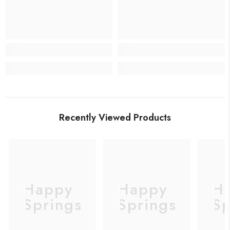
Recently Viewed Products
Happy
Happy
H
Springs
Springs
Sp