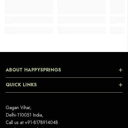
ABOUT HAPPYSPRINGS
QUICK LINKS
Gagan Vihar,
Delhi-110051 India,
Call us at
+91-8178914048